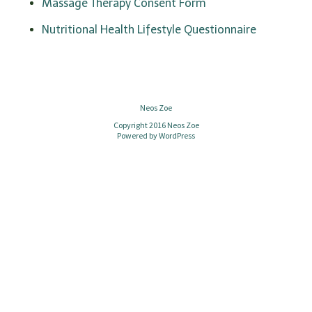
n
Massage Therapy Consent Form
Nutritional Health Lifestyle Questionnaire
Neos Zoe
Copyright 2016 Neos Zoe
Powered by
WordPress