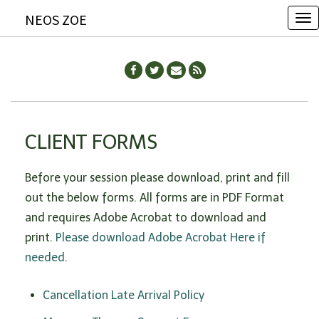
NEOS ZOE
T
o
g
g
l
e
CLIENT FORMS
n
a
Before your session please download, print and fill
v
out the below forms. All forms are in PDF Format
i
and requires Adobe Acrobat to download and
g
print.
Please download Adobe Acrobat Here if
a
needed
.
t
i
Cancellation Late Arrival Policy
o