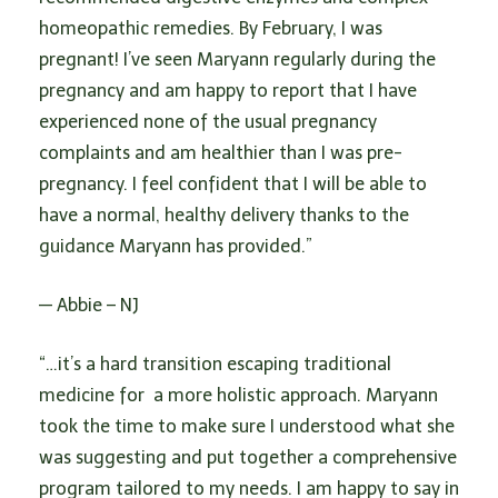
n
homeopathic remedies. By February, I was
pregnant! I’ve seen Maryann regularly during the
pregnancy and am happy to report that I have
experienced none of the usual pregnancy
complaints and am healthier than I was pre-
pregnancy. I feel confident that I will be able to
have a normal, healthy delivery thanks to the
guidance Maryann has provided.”
— Abbie – NJ
“…it’s a hard transition escaping traditional
medicine for a more holistic approach. Maryann
took the time to make sure I understood what she
was suggesting and put together a comprehensive
program tailored to my needs. I am happy to say in