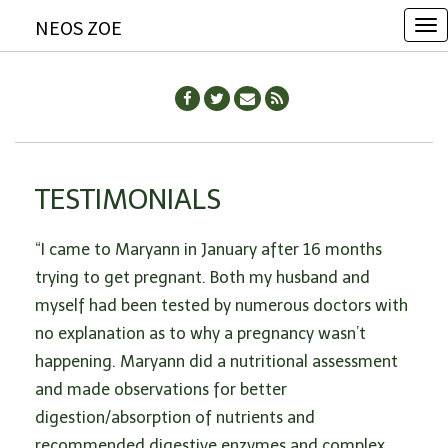
NEOS ZOE
T
o
g
g
l
e
TESTIMONIALS
n
a
“I came to Maryann in January after 16 months
v
trying to get pregnant. Both my husband and
i
myself had been tested by numerous doctors with
g
no explanation as to why a pregnancy wasn’t
a
happening. Maryann did a nutritional assessment
t
and made observations for better
i
digestion/absorption of nutrients and
o
recommended digestive enzymes and complex