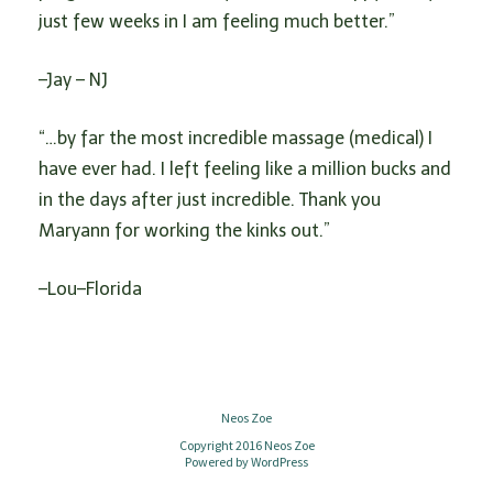
just few weeks in I am feeling much better.”
–Jay – NJ
“…by far the most incredible massage (medical) I
have ever had. I left feeling like a million bucks and
in the days after just incredible. Thank you
Maryann for working the kinks out.”
–Lou–Florida
Neos Zoe
Copyright 2016 Neos Zoe
Powered by
WordPress