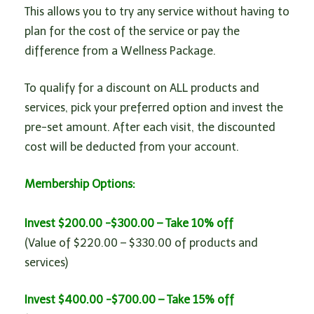
n
This allows you to try any service without having to
plan for the cost of the service or pay the
difference from a Wellness Package.
To qualify for a discount on ALL products and
services, pick your preferred option and invest the
pre-set amount. After each visit, the discounted
cost will be deducted from your account.
Membership Options:
Invest $200.00 -$300.00 – Take 10% off
(Value of $220.00 – $330.00 of products and
services)
Invest $400.00 -$700.00 – Take 15% off