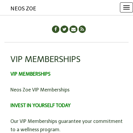
NEOS ZOE
T
o
g
g
l
e
VIP MEMBERSHIPS
n
a
VIP MEMBERSHIPS
v
i
Neos Zoe VIP Memberships
g
a
INVEST IN YOURSELF TODAY
t
i
Our VIP Memberships guarantee your commitment
o
to a wellness program.